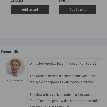
$552.00
$648.00
Add to cart
Add to cart
Description
White bell orchids blooming neatly and softly
The Shirabe series is based on the wish that
Koichi Asakawa
the cycle of happiness will continue forever.
The flower is a perfect match for the word
"pure," and the pearl-white chintz pattern adds
a gorgeous color to the lily.