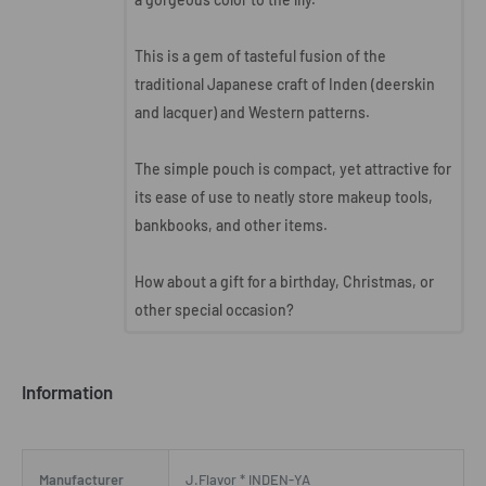
This is a gem of tasteful fusion of the
traditional Japanese craft of Inden (deerskin
and lacquer) and Western patterns.
The simple pouch is compact, yet attractive for
its ease of use to neatly store makeup tools,
bankbooks, and other items.
How about a gift for a birthday, Christmas, or
other special occasion?
Information
Manufacturer
J.Flavor * INDEN-YA