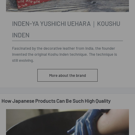
INDEN-YA YUSHICHI UEHARA｜KOUSHU
INDEN
Fascinated by the decorative leather from India, the founder
invented the original Koshu Inden technique. The technique is
still evolving.
More about the brand
How Japanese Products Can Be Such High Quality