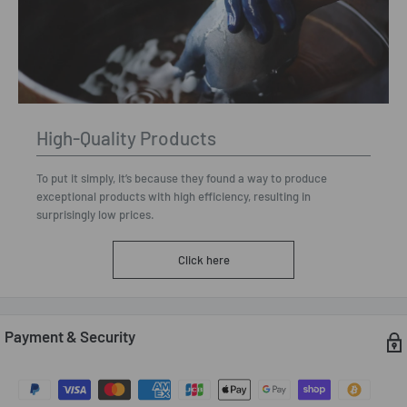
High-Quality Products
To put it simply, it’s because they found a way to produce
exceptional products with high efficiency, resulting in
surprisingly low prices.
Click here
Payment & Security