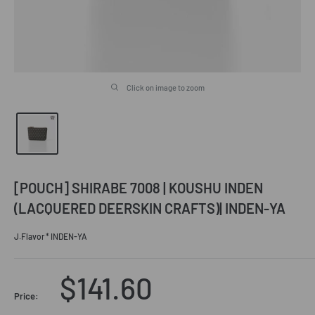
Click on image to zoom
[POUCH] SHIRABE 7008 | KOUSHU INDEN
(LACQUERED DEERSKIN CRAFTS)| INDEN-YA
J.Flavor * INDEN-YA
Sale
$141.60
Price: