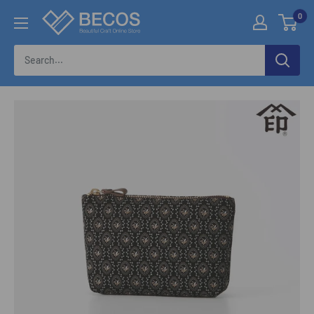
Skip
0
伝
to
統
content
工
芸
品
な
ら
BECOS