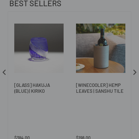
BEST SELLERS
[GLASS] HAKUJA
[WINECOOLER] HEMP
(BLUE) | KIRIKO
LEAVES | SANSHU TILE
$384.00
$198.00