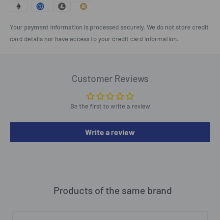
Your payment information is processed securely. We do not store credit
card details nor have access to your credit card information.
Customer Reviews
Be the first to write a review
Write a review
Products of the same brand