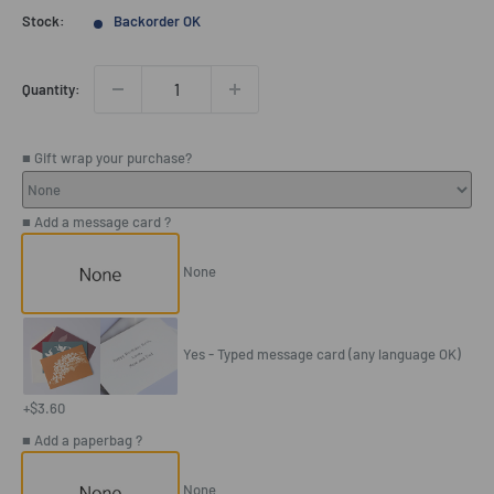
price
Stock:
Backorder OK
Quantity:
■ Gift wrap your purchase?
■ Add a message card ?
None
Yes - Typed message card (any language OK)
+$3.60
■ Add a paperbag ?
None