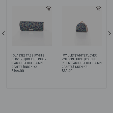
[GLASSES CASE] WHITE
[WALLET] WHITE CLOVER
CLOVER H | KOUSHU INDEN
72H COIN PURSE | KOUSHU
(LACQUERED DEERSKIN
INDEN (LACQUERED DEERSKIN
CRAFTS)| INDEN-YA
CRAFTS)| INDEN-YA
$144.00
$68.40