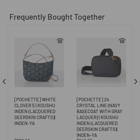
Frequently Bought Together
[POCHETTE] WHITE
[POCHETTE] 24
CLOVER 5 | KOUSHU
CRYSTAL LINE (NAVY
N
INDEN (LACQUERED
BASECOAT WITH GRAY
DEERSKIN CRAFTS)|
LACQUER) | KOUSHU
INDEN-YA
INDEN (LACQUERED
DEERSKIN CRAFTS)|
INDEN-YA