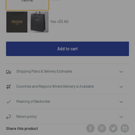
Yes +$3.60
Add to cart
Shipping Plans & Delivery Estimates
Countries and Regions Where Delivery is Available
Meaning of Backorder
Return policy
Share this product