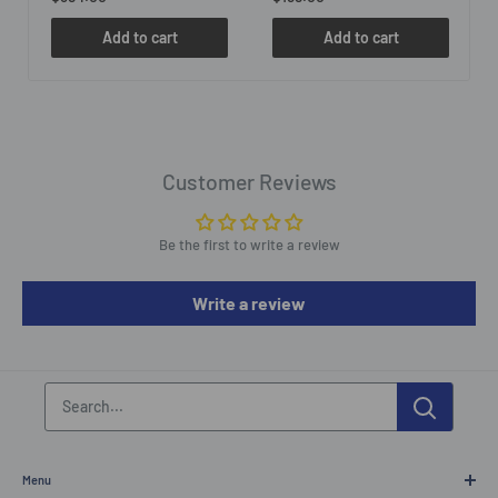
Add to cart
Add to cart
Customer Reviews
Be the first to write a review
Write a review
Menu