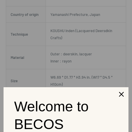
Country of origin
Yamanashi Prefecture, Japan
KOUSHU Inden (Lacquered Deersdkin
Technique
Crafts)
Outer : deerskin, lacquer
Material
Inner : rayon
W6.69 * D1.77 * H3.94 in. (W17 * D4.5 *
Size
H10cm)
Weight
0.11 lbs(51g)
Welcome to
Capacity
0 oz(ml)
BECOS